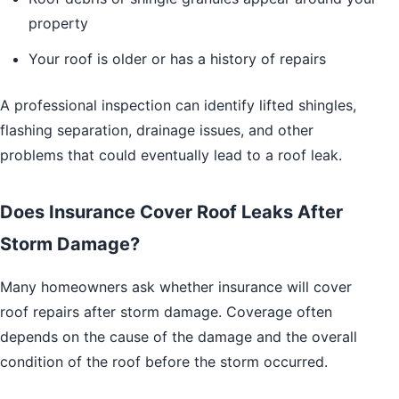
property
Your roof is older or has a history of repairs
A professional inspection can identify lifted shingles,
flashing separation, drainage issues, and other
problems that could eventually lead to a roof leak.
Does Insurance Cover Roof Leaks After
Storm Damage?
Many homeowners ask whether insurance will cover
roof repairs after storm damage. Coverage often
depends on the cause of the damage and the overall
condition of the roof before the storm occurred.