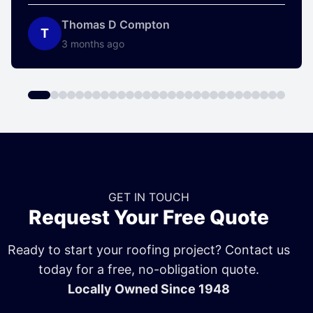
Thomas D Compton
T
3 months ago
GET IN TOUCH
Request Your Free Quote
Ready to start your roofing project? Contact us
today for a free, no-obligation quote.
Locally Owned Since 1948