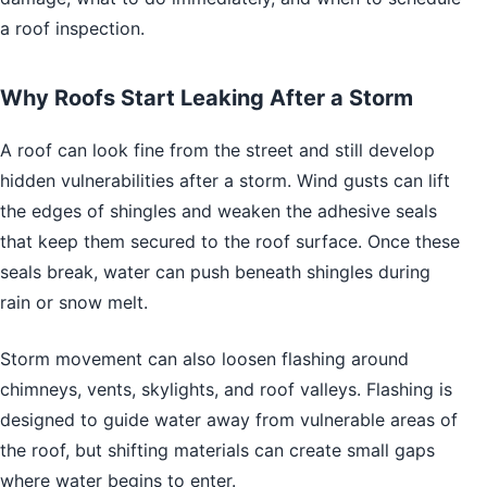
a roof inspection.
Why Roofs Start Leaking After a Storm
A roof can look fine from the street and still develop
hidden vulnerabilities after a storm. Wind gusts can lift
the edges of shingles and weaken the adhesive seals
that keep them secured to the roof surface. Once these
seals break, water can push beneath shingles during
rain or snow melt.
Storm movement can also loosen flashing around
chimneys, vents, skylights, and roof valleys. Flashing is
designed to guide water away from vulnerable areas of
the roof, but shifting materials can create small gaps
where water begins to enter.