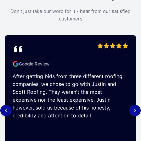
Don't just take our word for it - hear from our satisfied
customers
Google Review
After getting bids from three different roofing
companies, we chose to go with Justin and
Scott Roofing. They weren't the most
expensive nor the least expensive. Justin
however, sold us because of his honesty,
credibility and attention to detail.