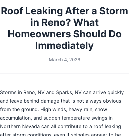
Roof Leaking After a Storm
in Reno? What
Homeowners Should Do
Immediately
March 4, 2026
Storms in Reno, NV and Sparks, NV can arrive quickly
and leave behind damage that is not always obvious
from the ground. High winds, heavy rain, snow
accumulation, and sudden temperature swings in
Northern Nevada can all contribute to a roof leaking
after storm conditions, even if shingles appear to be