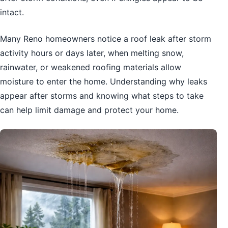
intact.
Many Reno homeowners notice a roof leak after storm
activity hours or days later, when melting snow,
rainwater, or weakened roofing materials allow
moisture to enter the home. Understanding why leaks
appear after storms and knowing what steps to take
can help limit damage and protect your home.