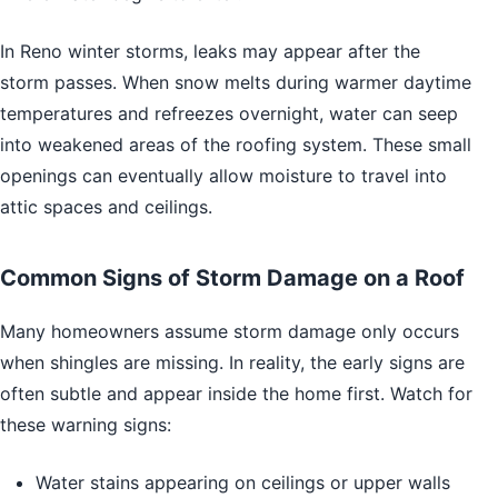
In Reno winter storms, leaks may appear after the
storm passes. When snow melts during warmer daytime
temperatures and refreezes overnight, water can seep
into weakened areas of the roofing system. These small
openings can eventually allow moisture to travel into
attic spaces and ceilings.
Common Signs of Storm Damage on a Roof
Many homeowners assume storm damage only occurs
when shingles are missing. In reality, the early signs are
often subtle and appear inside the home first. Watch for
these warning signs:
Water stains appearing on ceilings or upper walls