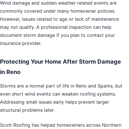
Wind damage and sudden weather related events are
commonly covered under many homeowner policies.
However, issues related to age or lack of maintenance
may not qualify. A professional inspection can help
document storm damage if you plan to contact your
insurance provider.
Protecting Your Home After Storm Damage
in Reno
Storms are a normal part of life in Reno and Sparks, but
even short wind events can weaken roofing systems.
Addressing small issues early helps prevent larger
structural problems later.
Scott Roofing has helped homeowners across Northern