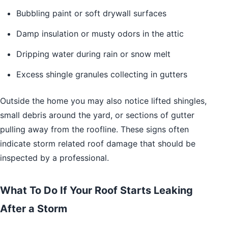
Bubbling paint or soft drywall surfaces
Damp insulation or musty odors in the attic
Dripping water during rain or snow melt
Excess shingle granules collecting in gutters
Outside the home you may also notice lifted shingles,
small debris around the yard, or sections of gutter
pulling away from the roofline. These signs often
indicate storm related roof damage that should be
inspected by a professional.
What To Do If Your Roof Starts Leaking
After a Storm