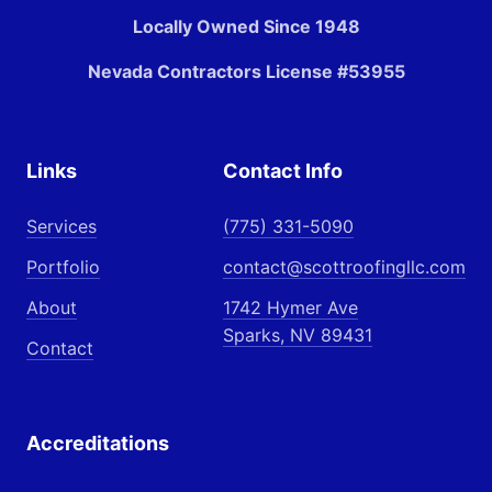
Locally Owned Since 1948
Nevada Contractors License #53955
Links
Contact Info
Services
(775) 331-5090
Portfolio
contact@scottroofingllc.com
About
1742 Hymer Ave
Sparks, NV 89431
Contact
Accreditations