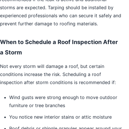
storms are expected. Tarping should be installed by
experienced professionals who can secure it safely and
prevent further damage to roofing materials.
When to Schedule a Roof Inspection After
a Storm
Not every storm will damage a roof, but certain
conditions increase the risk. Scheduling a roof
inspection after storm conditions is recommended if:
Wind gusts were strong enough to move outdoor
furniture or tree branches
You notice new interior stains or attic moisture
Roof debris or shingle granules appear around your