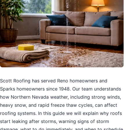
Scott Roofing has served Reno homeowners and
Sparks homeowners since 1948. Our team understands
how Northern Nevada weather, including strong winds,
heavy snow, and rapid freeze thaw cycles, can affect
roofing systems. In this guide we will explain why roofs
start leaking after storms, warning signs of storm
damage, what to do immediately, and when to schedule