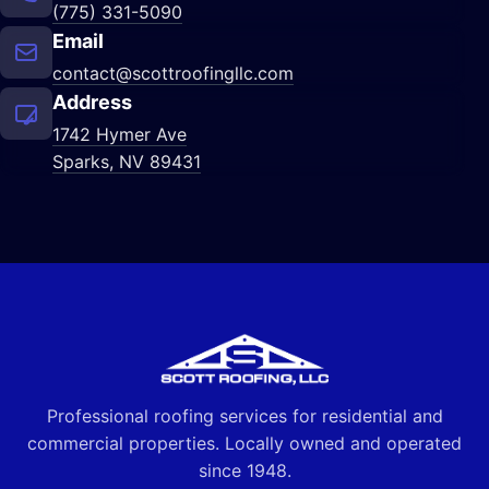
(775) 331-5090
Email
contact@scottroofingllc.com
Address
1742 Hymer Ave
Sparks, NV 89431
Professional roofing services for residential and
commercial properties. Locally owned and operated
since 1948.