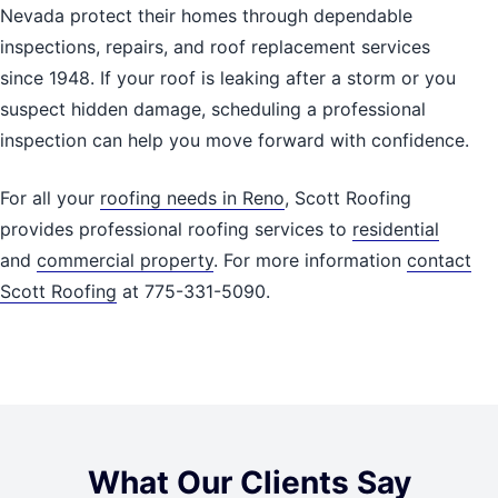
Nevada protect their homes through dependable
inspections, repairs, and roof replacement services
since 1948. If your roof is leaking after a storm or you
suspect hidden damage, scheduling a professional
inspection can help you move forward with confidence.
For all your
roofing needs in Reno
, Scott Roofing
provides professional roofing services to
residential
and
commercial property
. For more information
contact
Scott Roofing
at 775-331-5090.
What Our Clients Say