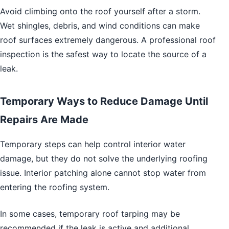
Avoid climbing onto the roof yourself after a storm.
Wet shingles, debris, and wind conditions can make
roof surfaces extremely dangerous. A professional roof
inspection is the safest way to locate the source of a
leak.
Temporary Ways to Reduce Damage Until
Repairs Are Made
Temporary steps can help control interior water
damage, but they do not solve the underlying roofing
issue. Interior patching alone cannot stop water from
entering the roofing system.
In some cases, temporary roof tarping may be
recommended if the leak is active and additional