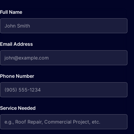
Full Name
Email Address
Phone Number
Service Needed