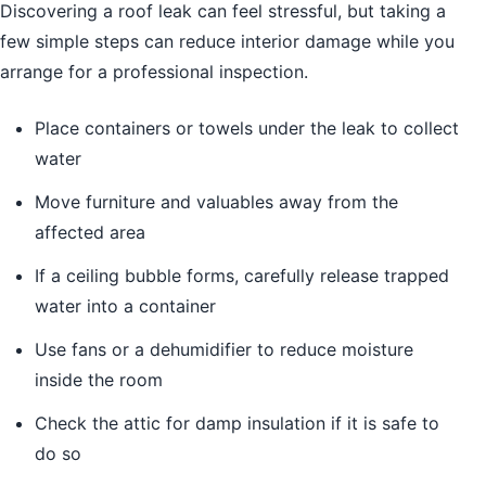
Discovering a roof leak can feel stressful, but taking a
few simple steps can reduce interior damage while you
arrange for a professional inspection.
Place containers or towels under the leak to collect
water
Move furniture and valuables away from the
affected area
If a ceiling bubble forms, carefully release trapped
water into a container
Use fans or a dehumidifier to reduce moisture
inside the room
Check the attic for damp insulation if it is safe to
do so