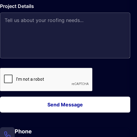
Project Details
Send Message
Phone