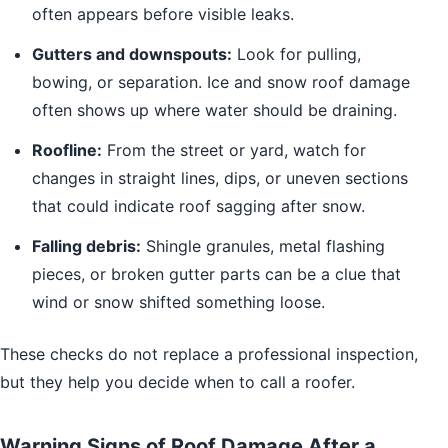
often appears before visible leaks.
Gutters and downspouts:
Look for pulling,
bowing, or separation. Ice and snow roof damage
often shows up where water should be draining.
Roofline:
From the street or yard, watch for
changes in straight lines, dips, or uneven sections
that could indicate roof sagging after snow.
Falling debris:
Shingle granules, metal flashing
pieces, or broken gutter parts can be a clue that
wind or snow shifted something loose.
These checks do not replace a professional inspection,
but they help you decide when to call a roofer.
Warning Signs of Roof Damage After a