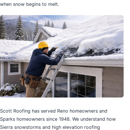
when snow begins to melt.
Scott Roofing has served Reno homeowners and
Sparks homeowners since 1948. We understand how
Sierra snowstorms and high elevation roofing