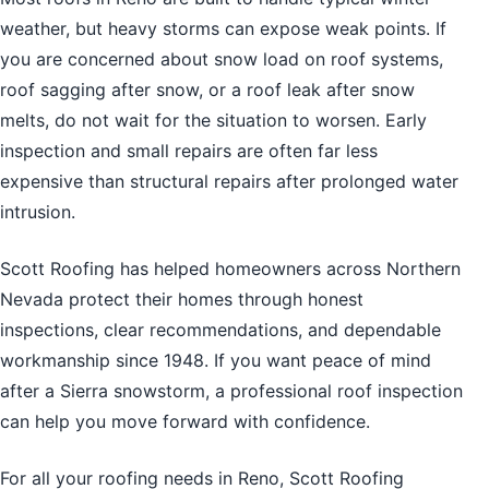
weather, but heavy storms can expose weak points. If
you are concerned about snow load on roof systems,
roof sagging after snow, or a roof leak after snow
melts, do not wait for the situation to worsen. Early
inspection and small repairs are often far less
expensive than structural repairs after prolonged water
intrusion.
Scott Roofing has helped homeowners across Northern
Nevada protect their homes through honest
inspections, clear recommendations, and dependable
workmanship since 1948. If you want peace of mind
after a Sierra snowstorm, a professional roof inspection
can help you move forward with confidence.
For all your
roofing needs in Reno
, Scott Roofing