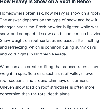
How Heavy Is Snow on a Roof in Reno?
Homeowners often ask, how heavy is snow on a roof?
The answer depends on the type of snow and how it
changes over time. Fresh powder is lighter, while wet
snow and compacted snow can become much heavier.
Snow weight on roof surfaces increases after melting
and refreezing, which is common during sunny days
and cold nights in Northern Nevada.
Wind can also create drifting that concentrates snow
weight in specific areas, such as roof valleys, lower
roof sections, and around chimneys or dormers.
Uneven snow load on roof structures is often more
concerning than the total depth alone.