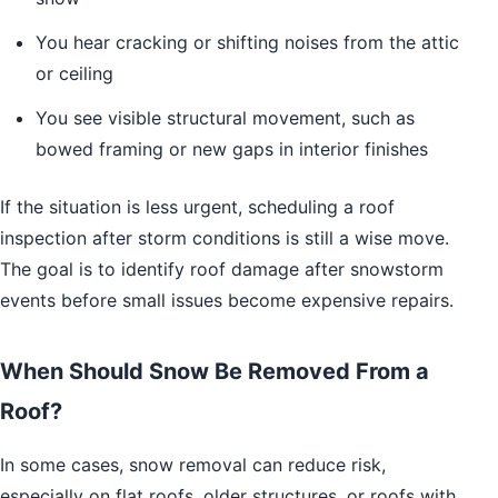
You hear cracking or shifting noises from the attic
or ceiling
You see visible structural movement, such as
bowed framing or new gaps in interior finishes
If the situation is less urgent, scheduling a roof
inspection after storm conditions is still a wise move.
The goal is to identify roof damage after snowstorm
events before small issues become expensive repairs.
When Should Snow Be Removed From a
Roof?
In some cases, snow removal can reduce risk,
especially on flat roofs, older structures, or roofs with