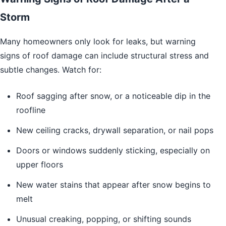
Storm
Many homeowners only look for leaks, but warning
signs of roof damage can include structural stress and
subtle changes. Watch for:
Roof sagging after snow, or a noticeable dip in the
roofline
New ceiling cracks, drywall separation, or nail pops
Doors or windows suddenly sticking, especially on
upper floors
New water stains that appear after snow begins to
melt
Unusual creaking, popping, or shifting sounds