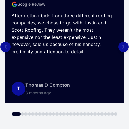
Google Review
After getting bids from three different roofing
companies, we chose to go with Justin and
Scott Roofing. They weren't the most
expensive nor the least expensive. Justin
however, sold us because of his honesty,
credibility and attention to detail.
Thomas D Compton
T
3 months ago