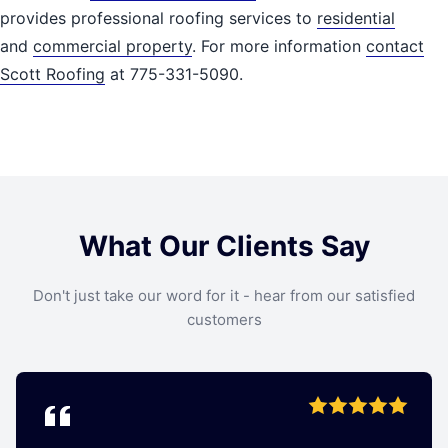
provides professional roofing services to
residential
and
commercial property
. For more information
contact
Scott Roofing
at 775-331-5090.
What Our Clients Say
Don't just take our word for it - hear from our satisfied
customers