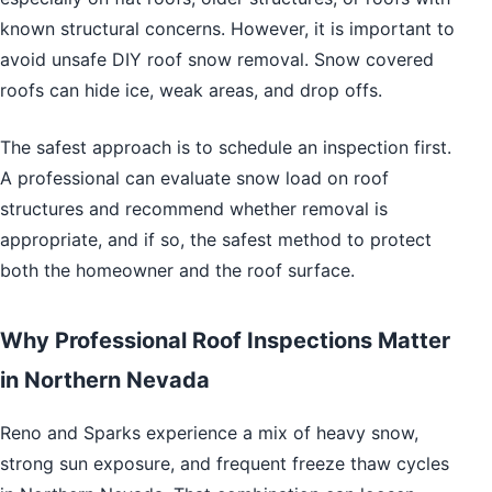
known structural concerns. However, it is important to
avoid unsafe DIY roof snow removal. Snow covered
roofs can hide ice, weak areas, and drop offs.
The safest approach is to schedule an inspection first.
A professional can evaluate snow load on roof
structures and recommend whether removal is
appropriate, and if so, the safest method to protect
both the homeowner and the roof surface.
Why Professional Roof Inspections Matter
in Northern Nevada
Reno and Sparks experience a mix of heavy snow,
strong sun exposure, and frequent freeze thaw cycles