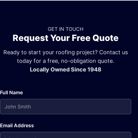
GET IN TOUCH
Request Your Free Quote
Ready to start your roofing project? Contact us
today for a free, no-obligation quote.
Locally Owned Since 1948
Full Name
Email Address