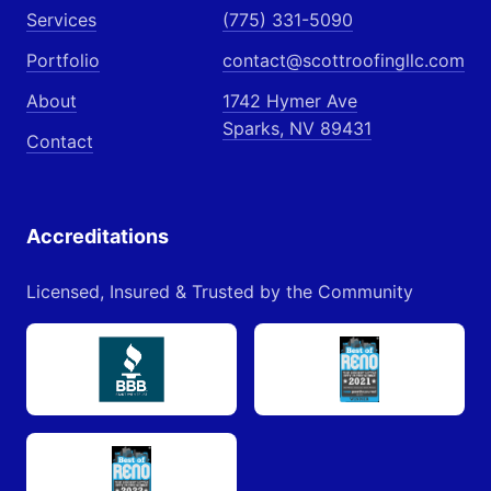
Services
(775) 331-5090
Portfolio
contact@scottroofingllc.com
About
1742 Hymer Ave
Sparks, NV 89431
Contact
Accreditations
Licensed, Insured & Trusted by the Community