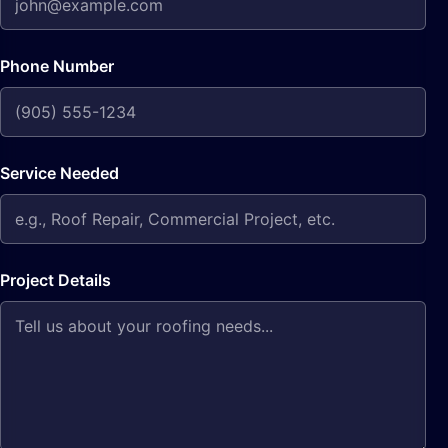
Phone Number
Service Needed
Project Details