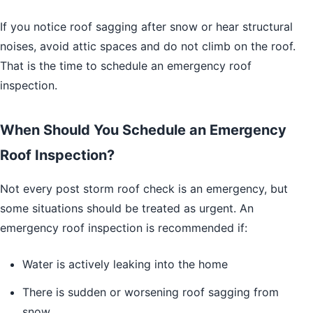
If you notice roof sagging after snow or hear structural
noises, avoid attic spaces and do not climb on the roof.
That is the time to schedule an emergency roof
inspection.
When Should You Schedule an Emergency
Roof Inspection?
Not every post storm roof check is an emergency, but
some situations should be treated as urgent. An
emergency roof inspection is recommended if:
Water is actively leaking into the home
There is sudden or worsening roof sagging from
snow