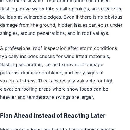
in Northern Nevada. That combination can loosen
flashing, drive water into small openings, and create ice
buildup at vulnerable edges. Even if there is no obvious
damage from the ground, hidden issues can exist under
shingles, around penetrations, and in roof valleys.
A professional roof inspection after storm conditions
typically includes checks for wind lifted materials,
flashing separation, ice and snow roof damage
patterns, drainage problems, and early signs of
structural stress. This is especially valuable for high
elevation roofing areas where snow loads can be
heavier and temperature swings are larger.
Plan Ahead Instead of Reacting Later
Most roofs in Reno are built to handle typical winter