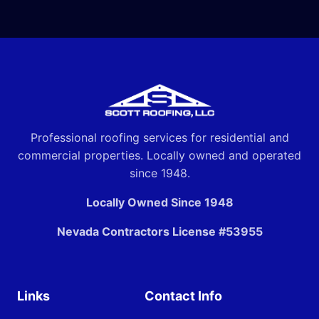
Professional roofing services for residential and
commercial properties. Locally owned and operated
since 1948.
Locally Owned Since 1948
Nevada Contractors License #53955
Links
Contact Info