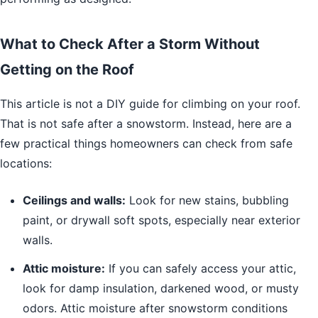
What to Check After a Storm Without
Getting on the Roof
This article is not a DIY guide for climbing on your roof.
That is not safe after a snowstorm. Instead, here are a
few practical things homeowners can check from safe
locations:
Ceilings and walls:
Look for new stains, bubbling
paint, or drywall soft spots, especially near exterior
walls.
Attic moisture:
If you can safely access your attic,
look for damp insulation, darkened wood, or musty
odors. Attic moisture after snowstorm conditions