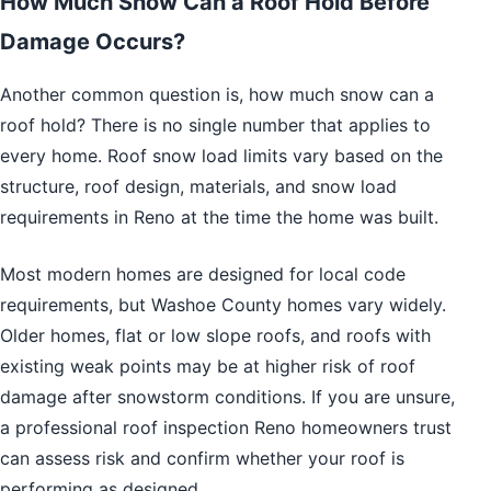
How Much Snow Can a Roof Hold Before
Damage Occurs?
Another common question is, how much snow can a
roof hold? There is no single number that applies to
every home. Roof snow load limits vary based on the
structure, roof design, materials, and snow load
requirements in Reno at the time the home was built.
Most modern homes are designed for local code
requirements, but Washoe County homes vary widely.
Older homes, flat or low slope roofs, and roofs with
existing weak points may be at higher risk of roof
damage after snowstorm conditions. If you are unsure,
a professional roof inspection Reno homeowners trust
can assess risk and confirm whether your roof is
performing as designed.