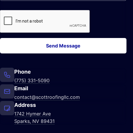
Send Message
Phone
(775) 331-5090
Email
contact@scottroofingllc.com
Address
1742 Hymer Ave
Sparks, NV 89431