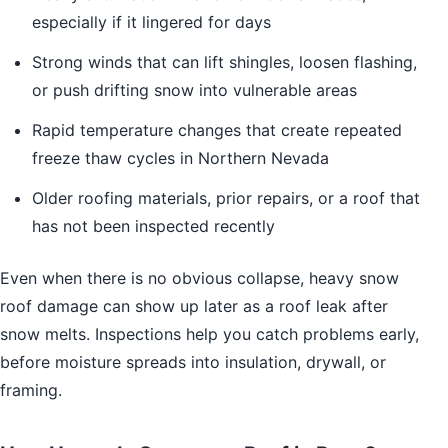
especially if it lingered for days
Strong winds that can lift shingles, loosen flashing,
or push drifting snow into vulnerable areas
Rapid temperature changes that create repeated
freeze thaw cycles in Northern Nevada
Older roofing materials, prior repairs, or a roof that
has not been inspected recently
Even when there is no obvious collapse, heavy snow
roof damage can show up later as a roof leak after
snow melts. Inspections help you catch problems early,
before moisture spreads into insulation, drywall, or
framing.