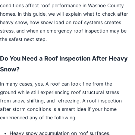
conditions affect roof performance in Washoe County
homes. In this guide, we will explain what to check after
heavy snow, how snow load on roof systems creates
stress, and when an emergency roof inspection may be
the safest next step.
Do You Need a Roof Inspection After Heavy
Snow?
In many cases, yes. A roof can look fine from the
ground while still experiencing roof structural stress
from snow, shifting, and refreezing. A roof inspection
after storm conditions is a smart idea if your home
experienced any of the following:
Heavy snow accumulation on roof surfaces,