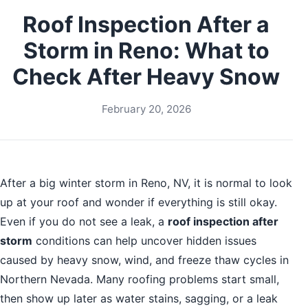
Roof Inspection After a
Storm in Reno: What to
Check After Heavy Snow
February 20, 2026
After a big winter storm in Reno, NV, it is normal to look
up at your roof and wonder if everything is still okay.
Even if you do not see a leak, a
roof inspection after
storm
conditions can help uncover hidden issues
caused by heavy snow, wind, and freeze thaw cycles in
Northern Nevada. Many roofing problems start small,
then show up later as water stains, sagging, or a leak