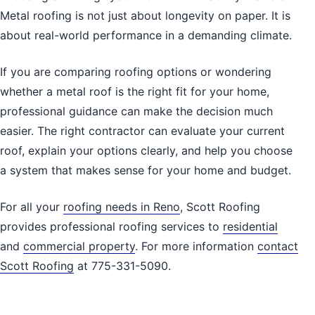
Metal roofing is not just about longevity on paper. It is
about real-world performance in a demanding climate.
If you are comparing roofing options or wondering
whether a metal roof is the right fit for your home,
professional guidance can make the decision much
easier. The right contractor can evaluate your current
roof, explain your options clearly, and help you choose
a system that makes sense for your home and budget.
For all your
roofing needs in Reno
, Scott Roofing
provides professional roofing services to
residential
and
commercial property
. For more information
contact
Scott Roofing
at 775-331-5090.