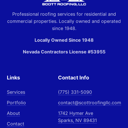
Professional roofing services for residential and
commercial properties. Locally owned and operated
since 1948.
Locally Owned Since 1948
Nevada Contractors License #53955
Links
Contact Info
Services
(775) 331-5090
Portfolio
contact@scottroofingllc.com
About
1742 Hymer Ave
Sparks, NV 89431
Contact