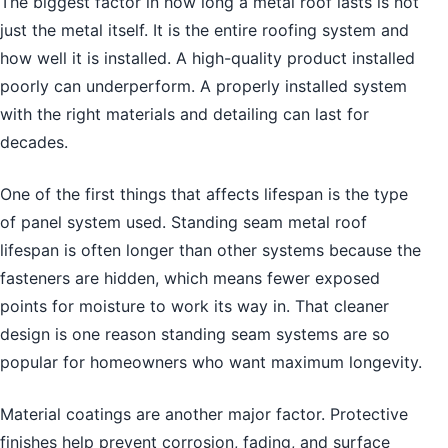
The biggest factor in how long a metal roof lasts is not
just the metal itself. It is the entire roofing system and
how well it is installed. A high-quality product installed
poorly can underperform. A properly installed system
with the right materials and detailing can last for
decades.
One of the first things that affects lifespan is the type
of panel system used. Standing seam metal roof
lifespan is often longer than other systems because the
fasteners are hidden, which means fewer exposed
points for moisture to work its way in. That cleaner
design is one reason standing seam systems are so
popular for homeowners who want maximum longevity.
Material coatings are another major factor. Protective
finishes help prevent corrosion, fading, and surface