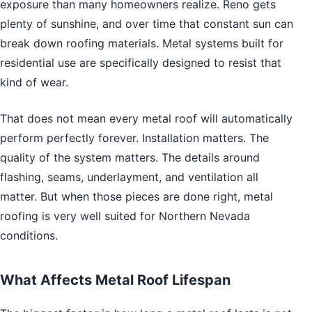
exposure than many homeowners realize. Reno gets
plenty of sunshine, and over time that constant sun can
break down roofing materials. Metal systems built for
residential use are specifically designed to resist that
kind of wear.
That does not mean every metal roof will automatically
perform perfectly forever. Installation matters. The
quality of the system matters. The details around
flashing, seams, underlayment, and ventilation all
matter. But when those pieces are done right, metal
roofing is very well suited for Northern Nevada
conditions.
What Affects Metal Roof Lifespan