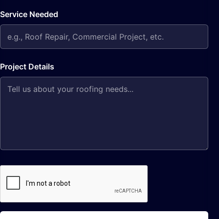
Service Needed
Project Details