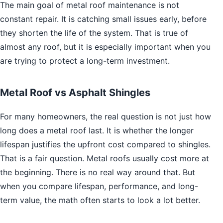
The main goal of metal roof maintenance is not
constant repair. It is catching small issues early, before
they shorten the life of the system. That is true of
almost any roof, but it is especially important when you
are trying to protect a long-term investment.
Metal Roof vs Asphalt Shingles
For many homeowners, the real question is not just how
long does a metal roof last. It is whether the longer
lifespan justifies the upfront cost compared to shingles.
That is a fair question. Metal roofs usually cost more at
the beginning. There is no real way around that. But
when you compare lifespan, performance, and long-
term value, the math often starts to look a lot better.