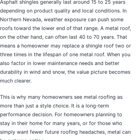
Asphalt shingles generally last around 15 to 25 years
depending on product quality and local conditions. In
Northern Nevada, weather exposure can push some
roofs toward the lower end of that range. A metal roof,
on the other hand, can often last 40 to 70 years. That
means a homeowner may replace a shingle roof two or
three times in the lifespan of one metal roof. When you
also factor in lower maintenance needs and better
durability in wind and snow, the value picture becomes
much clearer.
This is why many homeowners see metal roofing as
more than just a style choice. It is a long-term
performance decision. For homeowners planning to
stay in their home for many years, or for those who
simply want fewer future roofing headaches, metal can