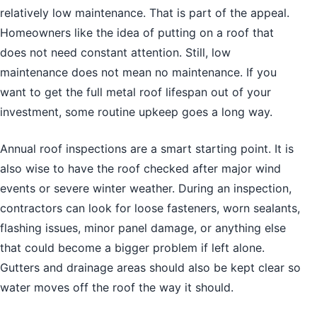
relatively low maintenance. That is part of the appeal.
Homeowners like the idea of putting on a roof that
does not need constant attention. Still, low
maintenance does not mean no maintenance. If you
want to get the full metal roof lifespan out of your
investment, some routine upkeep goes a long way.
Annual roof inspections are a smart starting point. It is
also wise to have the roof checked after major wind
events or severe winter weather. During an inspection,
contractors can look for loose fasteners, worn sealants,
flashing issues, minor panel damage, or anything else
that could become a bigger problem if left alone.
Gutters and drainage areas should also be kept clear so
water moves off the roof the way it should.