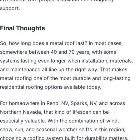
support.
Final Thoughts
So, how long does a metal roof last? In most cases,
somewhere between 40 and 70 years, with some
systems lasting even longer when installation, materials,
and maintenance all line up the right way. That makes
metal roofing one of the most durable and long-lasting
residential roofing options available today.
For homeowners in Reno, NV, Sparks, NV, and across
Northern Nevada, that kind of lifespan can be
especially valuable. With the combination of wind,
snow, sun, and seasonal weather shifts in this region,
choosing a roofing system built for durability matters.