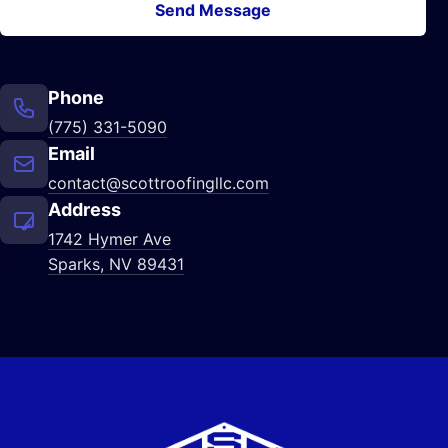
Send Message
Phone
(775) 331-5090
Email
contact@scottroofingllc.com
Address
1742 Hymer Ave
Sparks, NV 89431