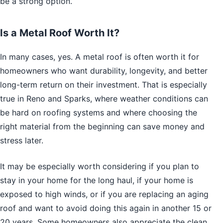
be a strong option.
Is a Metal Roof Worth It?
In many cases, yes. A metal roof is often worth it for
homeowners who want durability, longevity, and better
long-term return on their investment. That is especially
true in Reno and Sparks, where weather conditions can
be hard on roofing systems and where choosing the
right material from the beginning can save money and
stress later.
It may be especially worth considering if you plan to
stay in your home for the long haul, if your home is
exposed to high winds, or if you are replacing an aging
roof and want to avoid doing this again in another 15 or
20 years. Some homeowners also appreciate the clean