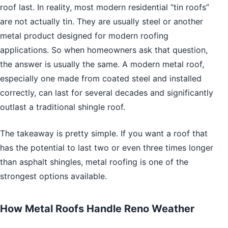
roof last. In reality, most modern residential “tin roofs”
are not actually tin. They are usually steel or another
metal product designed for modern roofing
applications. So when homeowners ask that question,
the answer is usually the same. A modern metal roof,
especially one made from coated steel and installed
correctly, can last for several decades and significantly
outlast a traditional shingle roof.
The takeaway is pretty simple. If you want a roof that
has the potential to last two or even three times longer
than asphalt shingles, metal roofing is one of the
strongest options available.
How Metal Roofs Handle Reno Weather