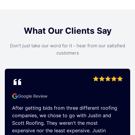
What Our Clients Say
Don't just take our word for it - hear from our satisfied
customers
Google Review
After getting bids from three different roofing
companies, we chose to go with Justin and
Scott Roofing. They weren't the most
expensive nor the least expensive. Justin