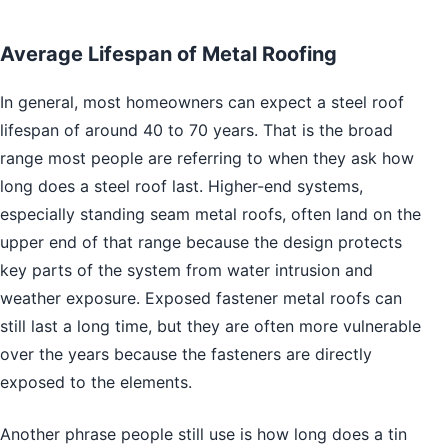
Average Lifespan of Metal Roofing
In general, most homeowners can expect a steel roof
lifespan of around 40 to 70 years. That is the broad
range most people are referring to when they ask how
long does a steel roof last. Higher-end systems,
especially standing seam metal roofs, often land on the
upper end of that range because the design protects
key parts of the system from water intrusion and
weather exposure. Exposed fastener metal roofs can
still last a long time, but they are often more vulnerable
over the years because the fasteners are directly
exposed to the elements.
Another phrase people still use is how long does a tin