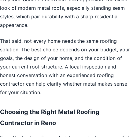
look of modern metal roofs, especially standing seam
styles, which pair durability with a sharp residential
appearance.
That said, not every home needs the same roofing
solution. The best choice depends on your budget, your
goals, the design of your home, and the condition of
your current roof structure. A local inspection and
honest conversation with an experienced roofing
contractor can help clarify whether metal makes sense
for your situation.
Choosing the Right Metal Roofing
Contractor in Reno