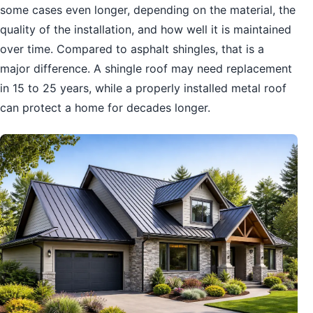
some cases even longer, depending on the material, the
quality of the installation, and how well it is maintained
over time. Compared to asphalt shingles, that is a
major difference. A shingle roof may need replacement
in 15 to 25 years, while a properly installed metal roof
can protect a home for decades longer.