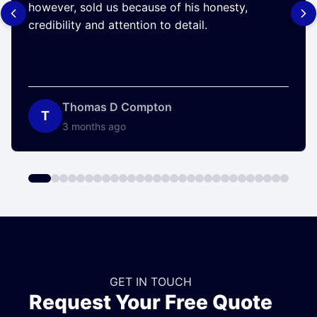
however, sold us because of his honesty,
credibility and attention to detail.
Thomas D Compton
T
3 months ago
GET IN TOUCH
Request Your Free Quote