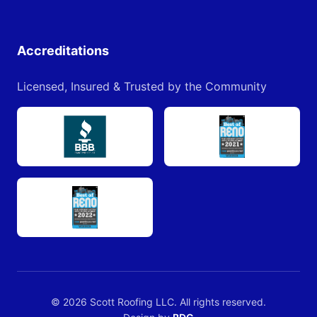
Accreditations
Licensed, Insured & Trusted by the Community
© 2026 Scott Roofing LLC. All rights reserved.