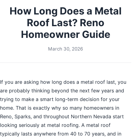
How Long Does a Metal
Roof Last? Reno
Homeowner Guide
March 30, 2026
If you are asking how long does a metal roof last, you
are probably thinking beyond the next few years and
trying to make a smart long-term decision for your
home. That is exactly why so many homeowners in
Reno, Sparks, and throughout Northern Nevada start
looking seriously at metal roofing. A metal roof
typically lasts anywhere from 40 to 70 years, and in