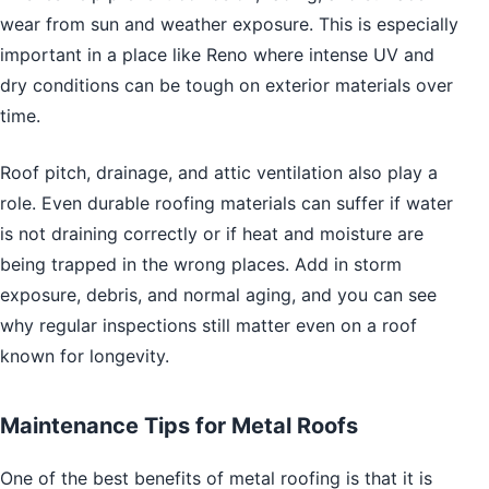
wear from sun and weather exposure. This is especially
important in a place like Reno where intense UV and
dry conditions can be tough on exterior materials over
time.
Roof pitch, drainage, and attic ventilation also play a
role. Even durable roofing materials can suffer if water
is not draining correctly or if heat and moisture are
being trapped in the wrong places. Add in storm
exposure, debris, and normal aging, and you can see
why regular inspections still matter even on a roof
known for longevity.
Maintenance Tips for Metal Roofs
One of the best benefits of metal roofing is that it is