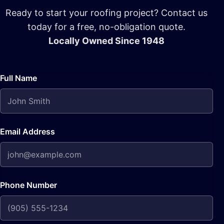
Ready to start your roofing project? Contact us
today for a free, no-obligation quote.
Locally Owned Since 1948
Full Name
Email Address
Phone Number