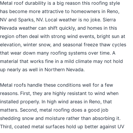
Metal roof durability is a big reason this roofing style
has become more attractive to homeowners in Reno,
NV and Sparks, NV. Local weather is no joke. Sierra
Nevada weather can shift quickly, and homes in this
region often deal with strong wind events, bright sun at
elevation, winter snow, and seasonal freeze thaw cycles
that wear down many roofing systems over time. A
material that works fine in a mild climate may not hold
up nearly as well in Northern Nevada.
Metal roofs handle these conditions well for a few
reasons. First, they are highly resistant to wind when
installed properly. In high wind areas in Reno, that
matters. Second, metal roofing does a good job
shedding snow and moisture rather than absorbing it.
Third, coated metal surfaces hold up better against UV