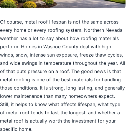
Of course, metal roof lifespan is not the same across
every home or every roofing system. Northern Nevada
weather has a lot to say about how roofing materials
perform. Homes in Washoe County deal with high
winds, snow, intense sun exposure, freeze thaw cycles,
and wide swings in temperature throughout the year. All
of that puts pressure on a roof. The good news is that
metal roofing is one of the best materials for handling
those conditions. It is strong, long lasting, and generally
lower maintenance than many homeowners expect.
Still, it helps to know what affects lifespan, what type
of metal roof tends to last the longest, and whether a
metal roof is actually worth the investment for your
specific home.