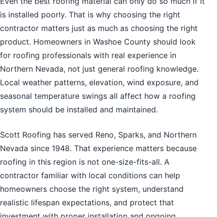
Even the best roofing material can only do so much if it
is installed poorly. That is why choosing the right
contractor matters just as much as choosing the right
product. Homeowners in Washoe County should look
for roofing professionals with real experience in
Northern Nevada, not just general roofing knowledge.
Local weather patterns, elevation, wind exposure, and
seasonal temperature swings all affect how a roofing
system should be installed and maintained.
Scott Roofing has served Reno, Sparks, and Northern
Nevada since 1948. That experience matters because
roofing in this region is not one-size-fits-all. A
contractor familiar with local conditions can help
homeowners choose the right system, understand
realistic lifespan expectations, and protect that
investment with proper installation and ongoing