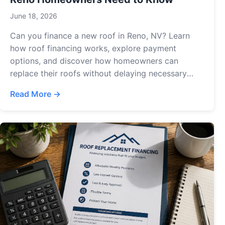
June 18, 2026
Can you finance a new roof in Reno, NV? Learn
how roof financing works, explore payment
options, and discover how homeowners can
replace their roofs without delaying necessary
repairs.
Read More →