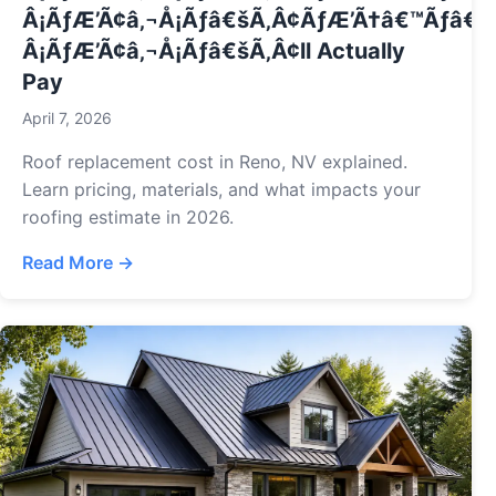
Â¡ÃƒÆ’Ã¢â‚¬Å¡Ãƒâ€šÃ‚Â¢ÃƒÆ’Ã†â€™Ãƒâ€ 
Â¡ÃƒÆ’Ã¢â‚¬Å¡Ãƒâ€šÃ‚Â¢ll Actually
Pay
April 7, 2026
Roof replacement cost in Reno, NV explained.
Learn pricing, materials, and what impacts your
roofing estimate in 2026.
Read More →