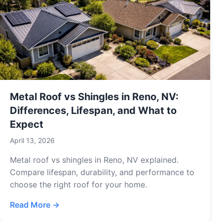
Metal Roof vs Shingles in Reno, NV:
Differences, Lifespan, and What to
Expect
April 13, 2026
Metal roof vs shingles in Reno, NV explained.
Compare lifespan, durability, and performance to
choose the right roof for your home.
Read More →