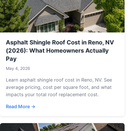
Asphalt Shingle Roof Cost in Reno, NV
(2026): What Homeowners Actually
Pay
May 4, 2026
Learn asphalt shingle roof cost in Reno, NV. See
average pricing, cost per square foot, and what
impacts your total roof replacement cost.
Read More →