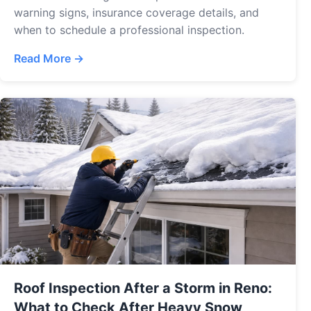
warning signs, insurance coverage details, and
when to schedule a professional inspection.
Read More →
Roof Inspection After a Storm in Reno:
What to Check After Heavy Snow