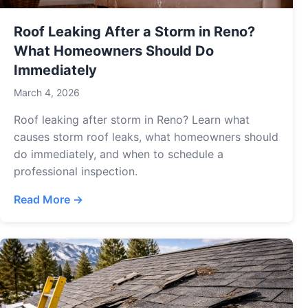
Roof Leaking After a Storm in Reno?
What Homeowners Should Do
Immediately
March 4, 2026
Roof leaking after storm in Reno? Learn what
causes storm roof leaks, what homeowners should
do immediately, and when to schedule a
professional inspection.
Read More →