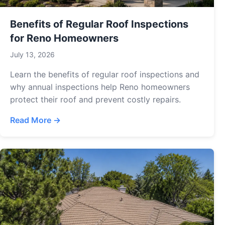
Benefits of Regular Roof Inspections
for Reno Homeowners
July 13, 2026
Learn the benefits of regular roof inspections and
why annual inspections help Reno homeowners
protect their roof and prevent costly repairs.
Read More →