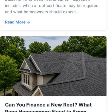
includes, when a roof certificate may be required,
and what homeowners should expect.
Read More →
Can You Finance a New Roof? What
Reno Homeowners Need to Know