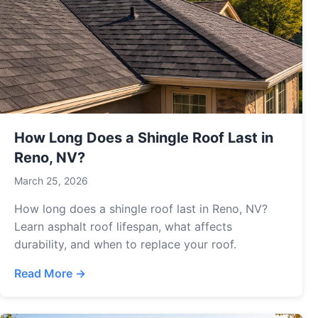
How Long Does a Shingle Roof Last in
Reno, NV?
March 25, 2026
How long does a shingle roof last in Reno, NV?
Learn asphalt roof lifespan, what affects
durability, and when to replace your roof.
Read More →