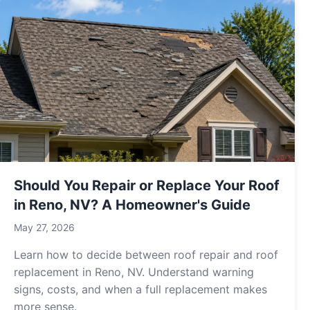
Should You Repair or Replace Your Roof
in Reno, NV? A Homeowner's Guide
May 27, 2026
Learn how to decide between roof repair and roof
replacement in Reno, NV. Understand warning
signs, costs, and when a full replacement makes
more sense.