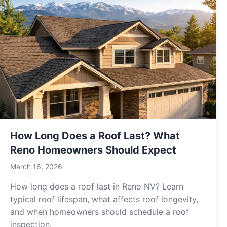
How Long Does a Roof Last? What
Reno Homeowners Should Expect
March 16, 2026
How long does a roof last in Reno NV? Learn
typical roof lifespan, what affects roof longevity,
and when homeowners should schedule a roof
inspection.