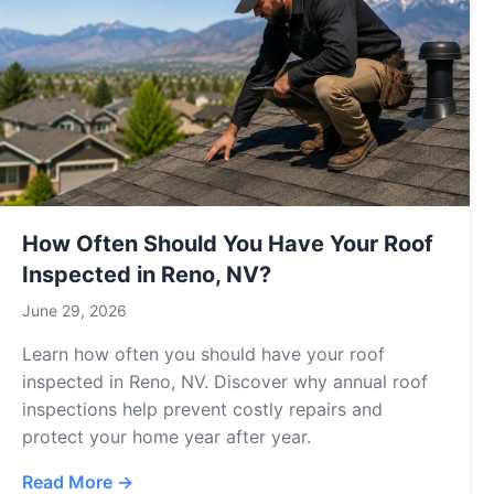
How Often Should You Have Your Roof
Inspected in Reno, NV?
June 29, 2026
Learn how often you should have your roof
inspected in Reno, NV. Discover why annual roof
inspections help prevent costly repairs and
protect your home year after year.
Read More →