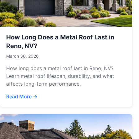
How Long Does a Metal Roof Last in
Reno, NV?
March 30, 2026
How long does a metal roof last in Reno, NV?
Learn metal roof lifespan, durability, and what
affects long-term performance.
Read More →