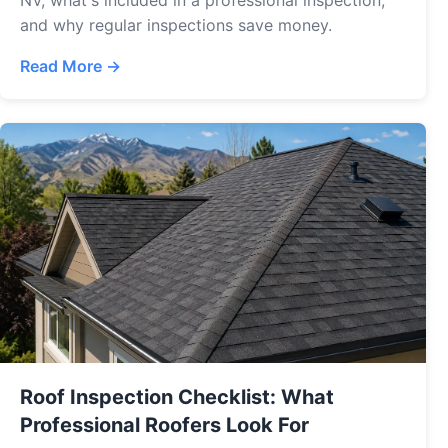
NV, what's included in a professional inspection,
and why regular inspections save money.
Read More →
Roof Inspection Checklist: What
Professional Roofers Look For