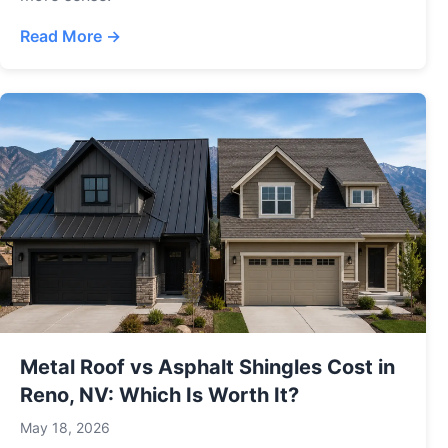
Read More →
Metal Roof vs Asphalt Shingles Cost in
Reno, NV: Which Is Worth It?
May 18, 2026