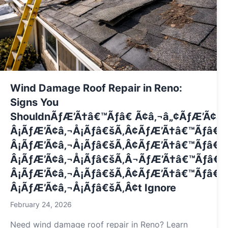
Wind Damage Roof Repair in Reno:
Signs You
ShouldnÃƒÆ’Ã†â€™Ãƒâ€ Ã¢â‚¬â„¢ÃƒÆ’Ã¢â
Â¡ÃƒÆ’Ã¢â‚¬Å¡Ãƒâ€šÃ‚Â¢ÃƒÆ’Ã†â€™Ãƒâ€
Â¡ÃƒÆ’Ã¢â‚¬Å¡Ãƒâ€šÃ‚Â¢ÃƒÆ’Ã†â€™Ãƒâ€ 
Â¡ÃƒÆ’Ã¢â‚¬Å¡Ãƒâ€šÃ‚Â¬ÃƒÆ’Ã†â€™Ãƒâ€
Â¡ÃƒÆ’Ã¢â‚¬Å¡Ãƒâ€šÃ‚Â¢ÃƒÆ’Ã†â€™Ãƒâ€ 
Â¡ÃƒÆ’Ã¢â‚¬Å¡Ãƒâ€šÃ‚Â¢t Ignore
February 24, 2026
Need wind damage roof repair in Reno? Learn