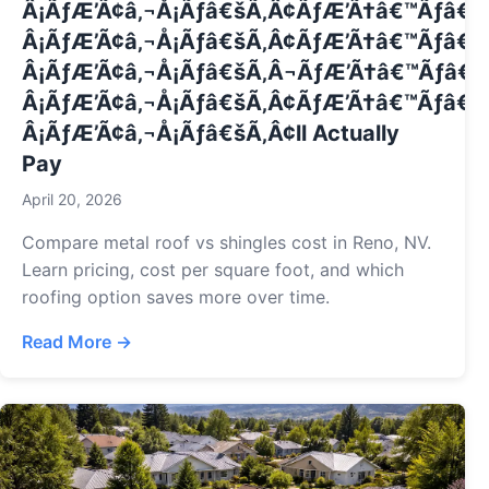
Â¡ÃƒÆ’Ã¢â‚¬Å¡Ãƒâ€šÃ‚Â¢ÃƒÆ’Ã†â€™Ãƒâ€
Â¡ÃƒÆ’Ã¢â‚¬Å¡Ãƒâ€šÃ‚Â¢ÃƒÆ’Ã†â€™Ãƒâ€ 
Â¡ÃƒÆ’Ã¢â‚¬Å¡Ãƒâ€šÃ‚Â¬ÃƒÆ’Ã†â€™Ãƒâ€
Â¡ÃƒÆ’Ã¢â‚¬Å¡Ãƒâ€šÃ‚Â¢ÃƒÆ’Ã†â€™Ãƒâ€ 
Â¡ÃƒÆ’Ã¢â‚¬Å¡Ãƒâ€šÃ‚Â¢ll Actually
Pay
April 20, 2026
Compare metal roof vs shingles cost in Reno, NV.
Learn pricing, cost per square foot, and which
roofing option saves more over time.
Read More →