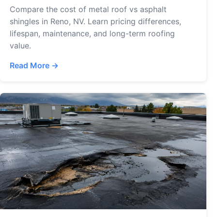
Compare the cost of metal roof vs asphalt
shingles in Reno, NV. Learn pricing differences,
lifespan, maintenance, and long-term roofing
value.
Read More →