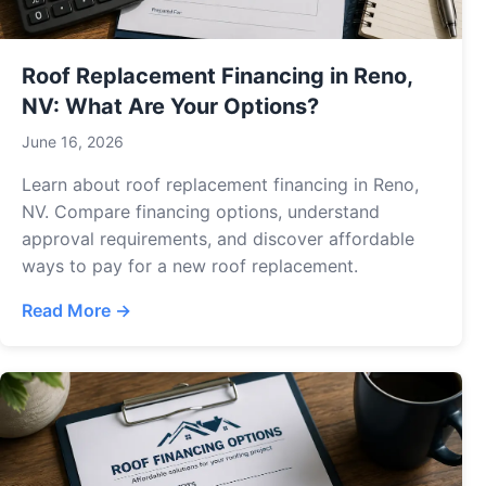
Roof Replacement Financing in Reno,
NV: What Are Your Options?
June 16, 2026
Learn about roof replacement financing in Reno,
NV. Compare financing options, understand
approval requirements, and discover affordable
ways to pay for a new roof replacement.
Read More →