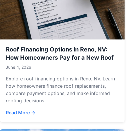
Roof Financing Options in Reno, NV:
How Homeowners Pay for a New Roof
June 4, 2026
Explore roof financing options in Reno, NV. Learn
how homeowners finance roof replacements,
compare payment options, and make informed
roofing decisions.
Read More →