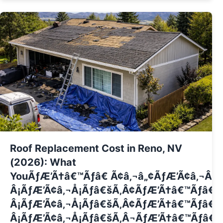
Roof Replacement Cost in Reno, NV
(2026): What
YouÃƒÆ’Ã†â€™Ãƒâ€ Ã¢â‚¬â„¢ÃƒÆ’Ã¢â‚¬Â 
Â¡ÃƒÆ’Ã¢â‚¬Å¡Ãƒâ€šÃ‚Â¢ÃƒÆ’Ã†â€™Ãƒâ€
Â¡ÃƒÆ’Ã¢â‚¬Å¡Ãƒâ€šÃ‚Â¢ÃƒÆ’Ã†â€™Ãƒâ€ 
Â¡ÃƒÆ’Ã¢â‚¬Å¡Ãƒâ€šÃ‚Â¬ÃƒÆ’Ã†â€™Ãƒâ€