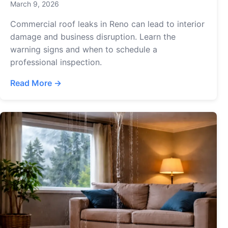
March 9, 2026
Commercial roof leaks in Reno can lead to interior
damage and business disruption. Learn the
warning signs and when to schedule a
professional inspection.
Read More →