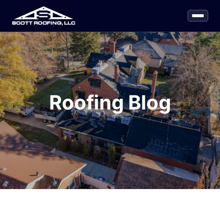
Roofing Blog