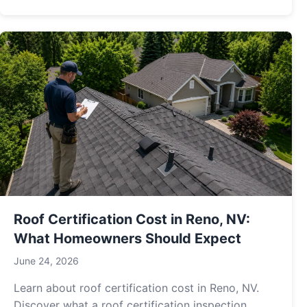
Roof Certification Cost in Reno, NV:
What Homeowners Should Expect
June 24, 2026
Learn about roof certification cost in Reno, NV.
Discover what a roof certification inspection