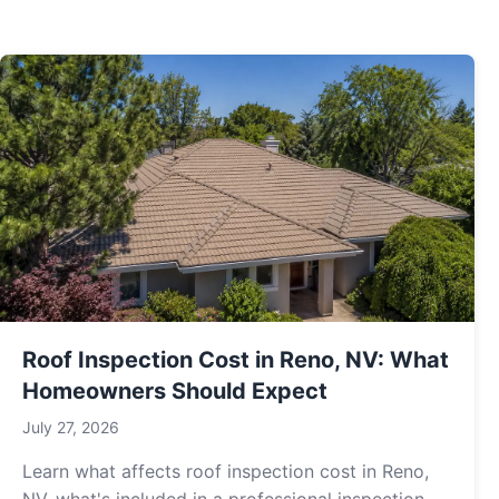
Roof Inspection Cost in Reno, NV: What
Homeowners Should Expect
July 27, 2026
Learn what affects roof inspection cost in Reno,