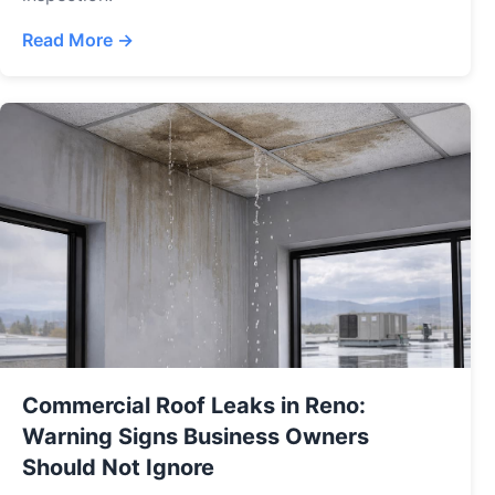
Read More →
Commercial Roof Leaks in Reno:
Warning Signs Business Owners
Should Not Ignore