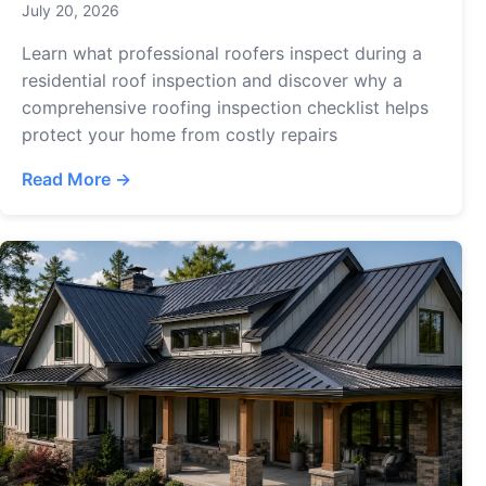
July 20, 2026
Learn what professional roofers inspect during a
residential roof inspection and discover why a
comprehensive roofing inspection checklist helps
protect your home from costly repairs
Read More →