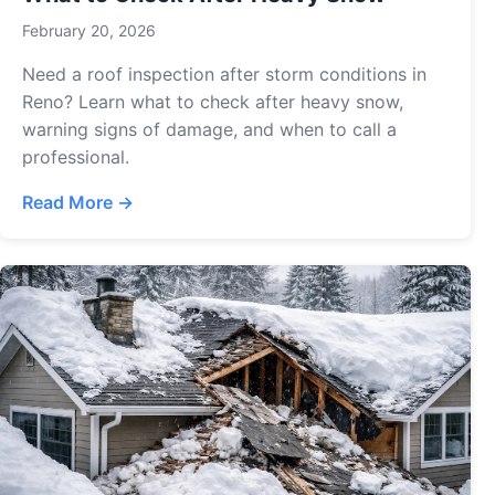
February 20, 2026
Need a roof inspection after storm conditions in
Reno? Learn what to check after heavy snow,
warning signs of damage, and when to call a
professional.
Read More →