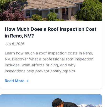
How Much Does a Roof Inspection Cost
in Reno, NV?
July 6, 2026
Learn how much a roof inspection costs in Reno,
NV. Discover what a professional roof inspection
includes, what affects pricing, and why
inspections help prevent costly repairs.
Read More →