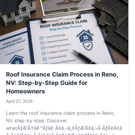
Roof Insurance Claim Process in Reno,
NV: Step-by-Step Guide for
Homeowners
April 27, 2026
Learn the roof insurance claim process in Reno,
NV step-by-step. Discover
whatÃƒÆ’Ã†â€™Ãƒâ€ Ã¢â‚¬â„¢ÃƒÆ’Ã¢â‚¬Â ÃƒÂ¢Ã¢â€šÂ¬