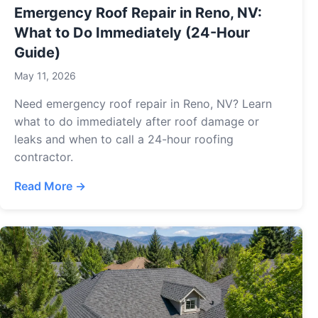
Emergency Roof Repair in Reno, NV:
What to Do Immediately (24-Hour
Guide)
May 11, 2026
Need emergency roof repair in Reno, NV? Learn
what to do immediately after roof damage or
leaks and when to call a 24-hour roofing
contractor.
Read More →