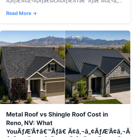
Â¡ÃƒÆ’Ã¢â‚¬Å¡Ãƒâ€šÃ‚Â¢ÃƒÆ’Ã†â€™Ãƒâ€ Ã¢â‚¬â„¢ÃƒÆ
Â¡ÃƒÆ’Ã¢â‚¬Å¡Ãƒâ€šÃ‚Â¢ÃƒÆ’Ã†â€™Ãƒâ€ Ã¢â‚¬â„¢ÃƒÆ’Ã
Read More →
Â¡ÃƒÆ’Ã¢â‚¬Å¡Ãƒâ€šÃ‚Â¬ÃƒÆ’Ã†â€™Ãƒâ€ Ã¢â‚¬â„¢ÃƒÆ
Â¡ÃƒÆ’Ã¢â‚¬Å¡Ãƒâ€šÃ‚Â¢ÃƒÆ’Ã†â€™Ãƒâ€ Ã¢â‚¬â„¢ÃƒÆ’Ã
Â¡ÃƒÆ’Ã¢â‚¬Å¡Ãƒâ€šÃ‚Â¢s covered, how to file a
claim, common mistakes, and how to get the most
from your insurance.
Metal Roof vs Shingle Roof Cost in
Reno, NV: What
YouÃƒÆ’Ã†â€™Ãƒâ€ Ã¢â‚¬â„¢ÃƒÆ’Ã¢â‚¬Â 